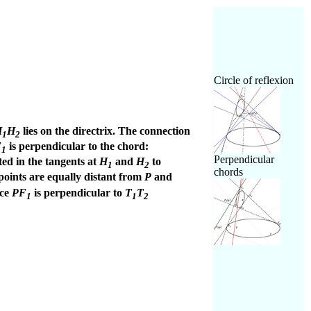
Circle of reflexion
H
H
lies on the directrix. The connection
1
2
F
is perpendicular to the chord:
1
Perpendicular
cted in the tangents at
H
and
H
to
1
2
chords
points are equally distant from
P
and
nce
PF
is perpendicular to
T
T
1
1
2