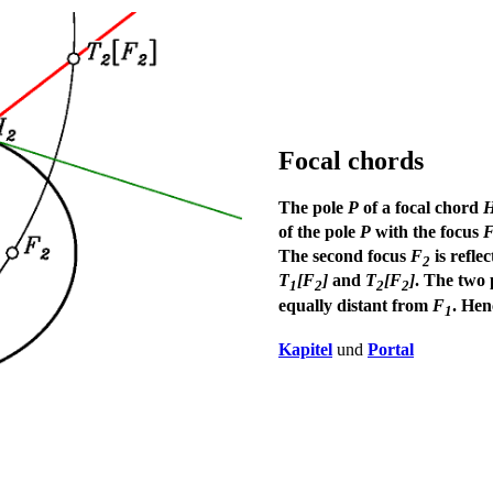
Focal chords
The pole
P
of a focal chord
of the pole
P
with the focus
The second focus
F
is refle
2
T
[F
]
and
T
[F
]
. The two 
1
2
2
2
equally distant from
F
. He
1
Kapitel
und
Portal