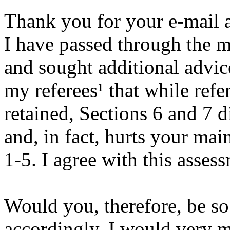
Thank you for your e-mail a
I have passed through the m
and sought additional advic
my referees¹ that while ref
retained, Sections 6 and 7 
and, in fact, hurts your ma
1-5. I agree with this asses
Would you, therefore, be so
accordingly. I would very m