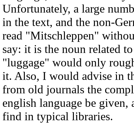
Unfortunately, a large nu
in the text, and the non-Ger
read "Mitschleppen" without 
say: it is the noun related t
"luggage" would only roug
it. Also, I would advise in th
from old journals the comple
english language be given, a
find in typical libraries.