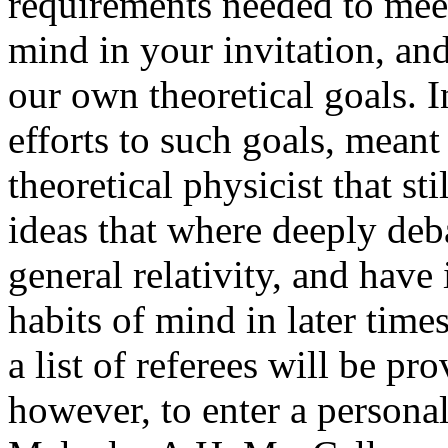
requirements needed to meet
mind in your invitation, an
our own theoretical goals. I
efforts to such goals, meant
theoretical physicist that st
ideas that where deeply de
general relativity, and have
habits of mind in later time
a list of referees will be pro
however, to enter a persona