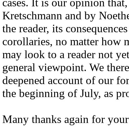
cases. It is our opinion tha
Kretschmann and by Noether
the reader, its consequences
corollaries, no matter how
may look to a reader not ye
general viewpoint. We there
deepened account of our for
the beginning of July, as p
Many thanks again for your i