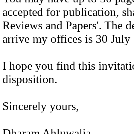
accepted for publication, sh
Reviews and Papers'. The dea
arrive my offices is 30 July
I hope you find this invitati
disposition.
Sincerely yours,
Dharam Ahluwalia