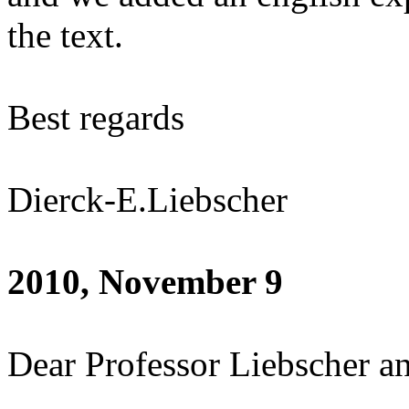
the text.
Best regards
Dierck-E.Liebscher
2010, November 9
Dear Professor Liebscher an