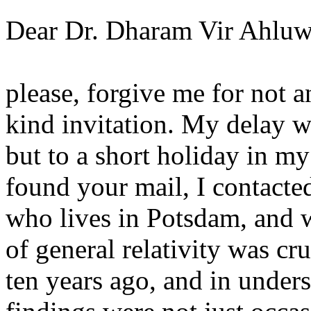
Dear Dr. Dharam Vir Ahluw
please, forgive me for not a
kind invitation. My delay w
but to a short holiday in m
found your mail, I contacte
who lives in Potsdam, and w
of general relativity was cru
ten years ago, and in unders