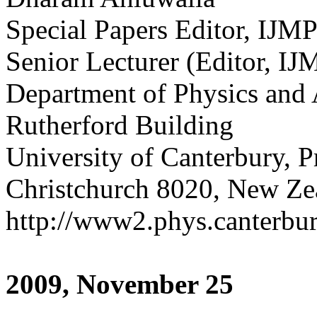
Special Papers Editor, IJM
Senior Lecturer (Editor, 
Department of Physics and
Rutherford Building
University of Canterbury, 
Christchurch 8020, New Ze
http://www2.phys.canterbury
2009, November 25