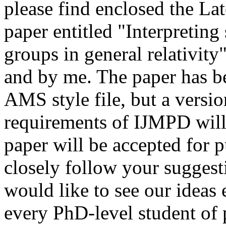
please find enclosed the Late
paper entitled "Interpreting
groups in general relativit
and by me. The paper has be
AMS style file, but a versi
requirements of IJMPD will 
paper will be accepted for p
closely follow your suggest
would like to see our ideas
every PhD-level student of p