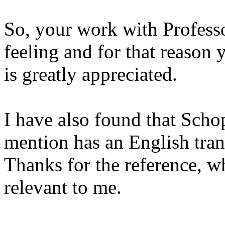
So, your work with Professo
feeling and for that reason 
is greatly appreciated.
I have also found that Scho
mention has an English trans
Thanks for the reference, wh
relevant to me.