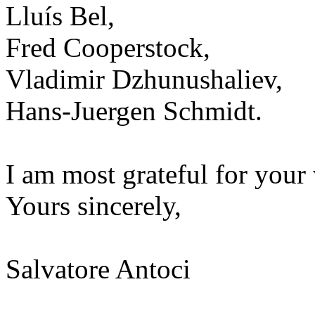
Lluís Bel,
Fred Cooperstock,
Vladimir Dzhunushaliev,
Hans-Juergen Schmidt.
I am most grateful for your 
Yours sincerely,
Salvatore Antoci