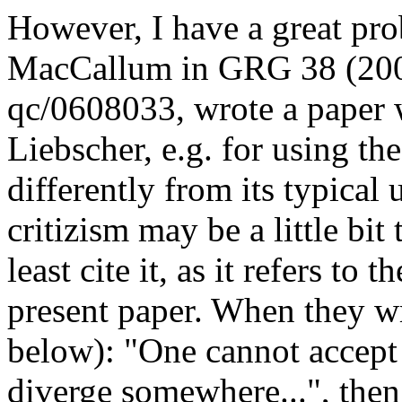
However, I have a great pr
MacCallum in GRG 38 (2006
qc/0608033, wrote a paper w
Liebscher, e.g. for using th
differently from its typical u
critizism may be a little bit
least cite it, as it refers to
present paper. When they wr
below): "One cannot accept .
diverge somewhere...", then 