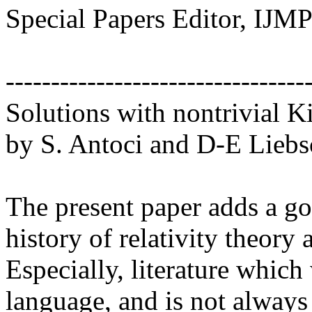
Special Papers Editor, IJM
------------------------------
Solutions with nontrivial Ki
by S. Antoci and D-E Liebscher. .
The present paper adds a go
history of relativity theory
Especially, literature whic
language, and is not always 