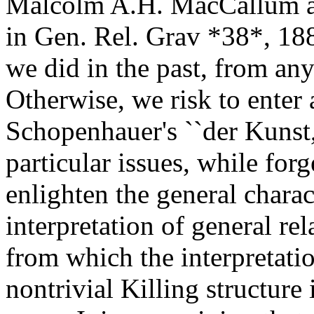
Malcolm A.H. MacCallum ab
in Gen. Rel. Grav *38*, 188
we did in the past, from any
Otherwise, we risk to enter a
Schopenhauer's ``der Kunst,
particular issues, while forg
enlighten the general charac
interpretation of general re
from which the interpretatio
nontrivial Killing structure