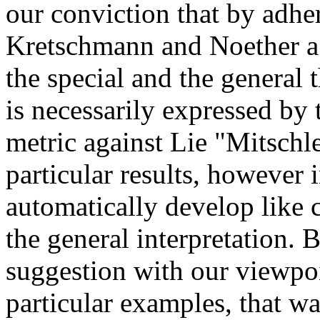
our conviction that by adher
Kretschmann and Noether a g
the special and the general t
is necessarily expressed by 
metric against Lie "Mitschl
particular results, however 
automatically develop like 
the general interpretation.
suggestion with our viewpoi
particular examples, that wa