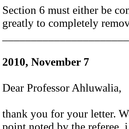
Section 6 must either be com
greatly to completely remov
______________________
2010, November 7
Dear Professor Ahluwalia,
thank you for your letter. W
point noted by the referee, i