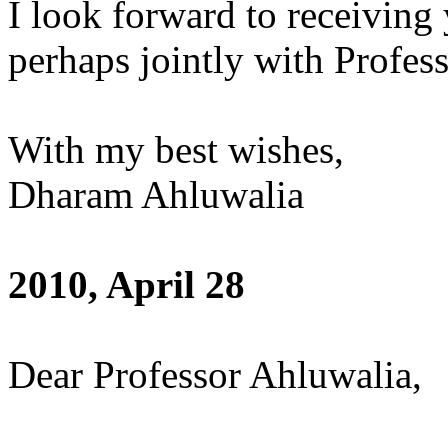
I look forward to receivin
perhaps jointly with Profes
With my best wishes,
Dharam Ahluwalia
2010, April 28
Dear Professor Ahluwalia,