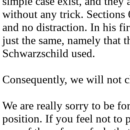
simple case exist, and they 
without any trick. Sections 
and no distraction. In his fi
just the same, namely that th
Schwarzschild used.
Consequently, we will not c
We are really sorry to be fo
position. If you feel not to 