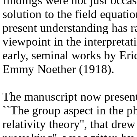
findings were not just occas
solution to the field equatio
present understanding has r
viewpoint in the interpretat
early, seminal works by Er
Emmy Noether (1918).
The manuscript now present 
``The group aspect in the ph
relativity theory'', that dre