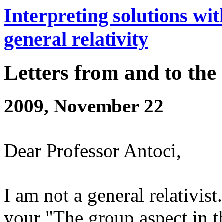
Interpreting solutions wit
general relativity
Letters from and to the
2009, November 22
Dear Professor Antoci,
I am not a general relativis
your "The group aspect in th