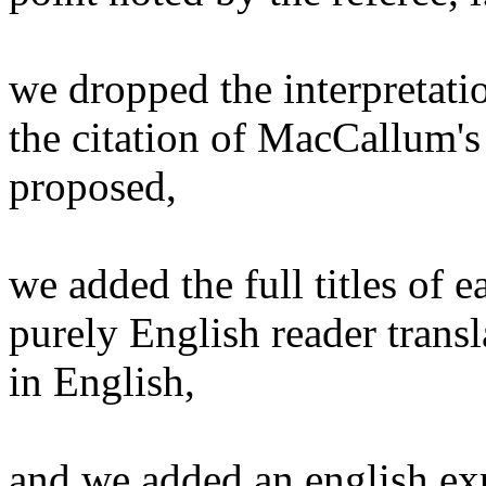
we dropped the interpretatio
the citation of MacCallum's 
proposed,
we added the full titles of 
purely English reader transl
in English,
and we added an english ex