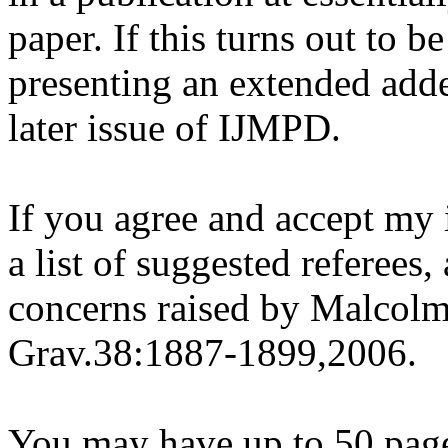
paper. If this turns out to b
presenting an extended adde
later issue of IJMPD.
If you agree and accept my 
a list of suggested referees
concerns raised by Malcol
Grav.38:1887-1899,2006.
You may have up to 50 page