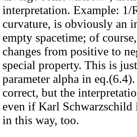
interpretation. Example: 1/R
curvature, is obviously an i
empty spacetime; of course,
changes from positive to ne
special property. This is jus
parameter alpha in eq.(6.4).
correct, but the interpretati
even if Karl Schwarzschild
in this way, too.