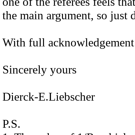
one of the referees feels tha
the main argument, so just d
With full acknowledgement 
Sincerely yours
Dierck-E.Liebscher
P.S.