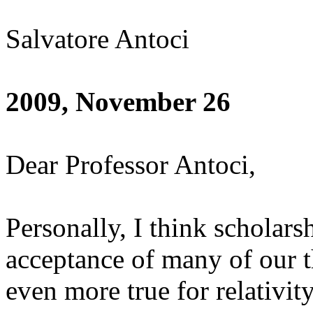
Salvatore Antoci
2009, November 26
Dear Professor Antoci,
Personally, I think scholars
acceptance of many of our t
even more true for relativity;