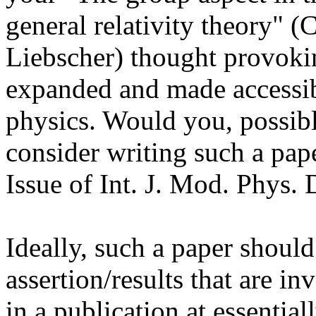
general relativity theory" 
Liebscher) thought provokin
expanded and made accessib
physics. Would you, possibl
consider writing such a pap
Issue of Int. J. Mod. Phys.
Ideally, such a paper should
assertion/results that are i
in a publication at essentia