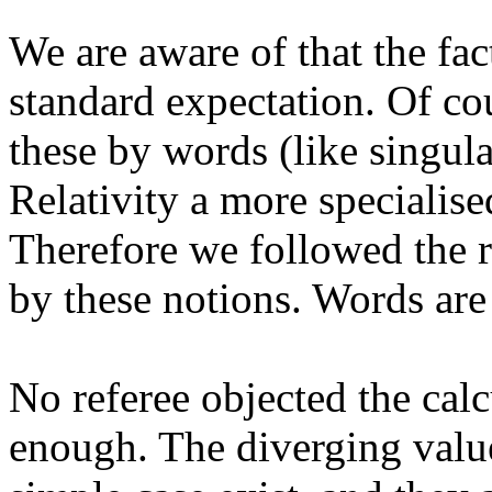
We are aware of that the fac
standard expectation. Of cour
these by words (like singul
Relativity a more specialis
Therefore we followed the r
by these notions. Words are
No referee objected the cal
enough. The diverging value