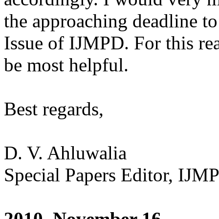
the approaching deadline to
Issue of IJMPD. For this r
be most helpful.
Best regards,
D. V. Ahluwalia
Special Papers Editor, IJM
2010, November 16