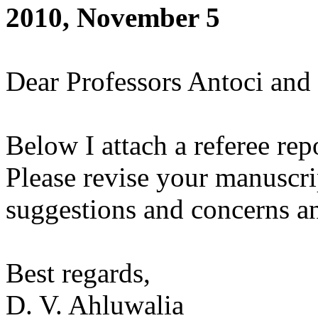
2010, November 5
Dear Professors Antoci and 
Below I attach a referee rep
Please revise your manuscri
suggestions and concerns an
Best regards,
D. V. Ahluwalia