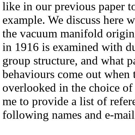
like in our previous paper t
example. We discuss here w
the vacuum manifold origin
in 1916 is examined with due
group structure, and what p
behaviours come out when t
overlooked in the choice of
me to provide a list of refer
following names and e-mail