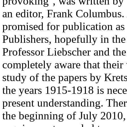
provoking'', was written by 
an editor, Frank Columbus. 
promised for publication as
Publishers, hopefully in the
Professor Liebscher and the
completely aware that their 
study of the papers by Kre
the years 1915-1918 is nece
present understanding. There
the beginning of July 2010,