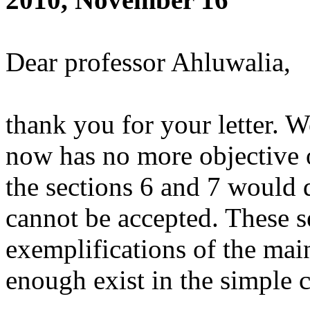
Dear professor Ahluwalia,
thank you for your letter. W
now has no more objective o
the sections 6 and 7 would 
cannot be accepted. These se
exemplifications of the ma
enough exist in the simple c